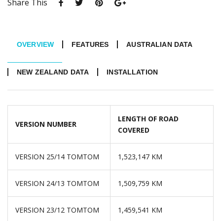
Share This
OVERVIEW
FEATURES
AUSTRALIAN DATA
NEW ZEALAND DATA
INSTALLATION
LENGTH OF ROAD
VERSION NUMBER
COVERED
VERSION 25/14 TOMTOM
1,523,147 KM
VERSION 24/13 TOMTOM
1,509,759 KM
VERSION 23/12 TOMTOM
1,459,541 KM