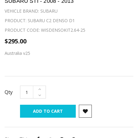
SUBARU STI - 2008 - 2013
VEHICLE BRAND: SUBARU
PRODUCT: SUBARU C2 DENSO D1
PRODUCT CODE: WISDENSOKIT2.64-25
$295.00
Australia v25
Qty
ADD TO CART