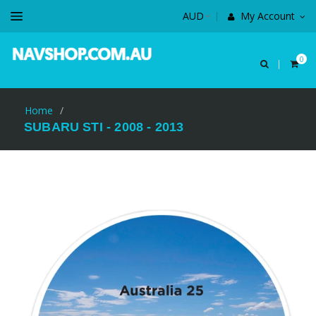
My Account
0
Home
/
SUBARU STI - 2008 - 2013