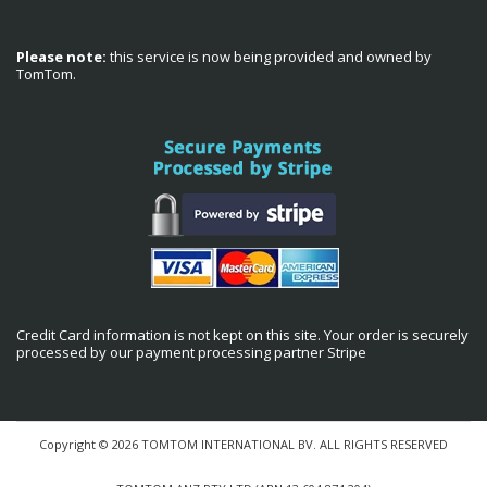
Please note:
this service is now being provided and owned by
TomTom.
Credit Card information is not kept on this site. Your order is securely
processed by our payment processing partner Stripe
Copyright © 2026 TOMTOM INTERNATIONAL BV. ALL RIGHTS RESERVED