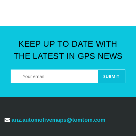
KEEP UP TO DATE WITH
THE LATEST IN GPS NEWS
anz.automotivemaps@tomtom.com