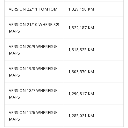
VERSION 22/11 TOMTOM
1,329,150 KM
VERSION 21/10 WHEREIS®
1,322,187 KM
MAPS
VERSION 20/9 WHEREIS®
1,318,325 KM
MAPS
VERSION 19/8 WHEREIS®
1,303,570 KM
MAPS
VERSION 18/7 WHEREIS®
1,290,817 KM
MAPS
VERSION 17/6 WHEREIS®
1,285,021 KM
MAPS