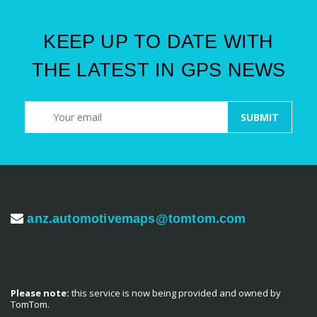
KEEP UP TO DATE WITH
THE LATEST IN GPS NEWS
anz.automotivemaps@tomtom.com
Please note:
this service is now being provided and owned by
TomTom.