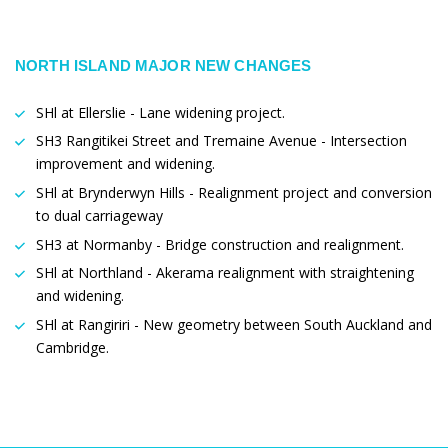
NORTH ISLAND MAJOR NEW CHANGES
SHl at Ellerslie - Lane widening project.
SH3 Rangitikei Street and Tremaine Avenue - Intersection
improvement and widening.
SHl at Brynderwyn Hills - Realignment project and conversion
to dual carriageway
SH3 at Normanby - Bridge construction and realignment.
SHl at Northland - Akerama realignment with straightening
and widening.
SHl at Rangiriri - New geometry between South Auckland and
Cambridge.