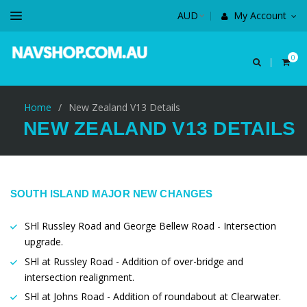
My Account
0
Home
/
New Zealand V13 Details
NEW ZEALAND V13 DETAILS
SOUTH ISLAND MAJOR NEW CHANGES
SHl Russley Road and George Bellew Road - Intersection
upgrade.
SHl at Russley Road - Addition of over-bridge and
intersection realignment.
SHl at Johns Road - Addition of roundabout at Clearwater.